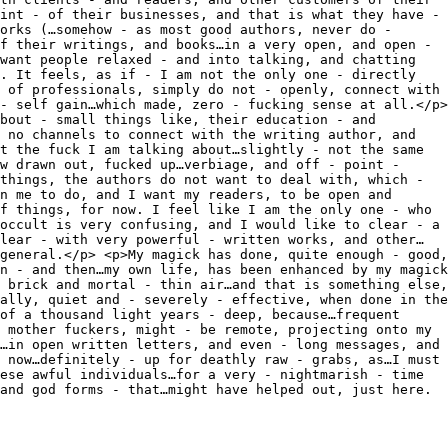
int - of their businesses, and that is what they have -
orks (…somehow - as most good authors, never do -
f their writings, and books…in a very open, and open -
want people relaxed - and into talking, and chatting
. It feels, as if - I am not the only one - directly
 of professionals, simply do not - openly, connect with
- self gain…which made, zero - fucking sense at all.</p>
bout - small things like, their education - and
 no channels to connect with the writing author, and
t the fuck I am talking about…slightly - not the same
w drawn out, fucked up…verbiage, and off - point -
things, the authors do not want to deal with, which -
n me to do, and I want my readers, to be open and
f things, for now. I feel like I am the only one - who
occult is very confusing, and I would like to clear - a
lear - with very powerful - written works, and other…
general.</p> <p>My magick has done, quite enough - good,
n - and then…my own life, has been enhanced by my magick
 brick and mortal - thin air…and that is something else,
ally, quiet and - severely - effective, when done in the
of a thousand light years - deep, because…frequent
 mother fuckers, might - be remote, projecting onto my
…in open written letters, and even - long messages, and
 now…definitely - up for deathly raw - grabs, as…I must
ese awful individuals…for a very - nightmarish - time
and god forms - that…might have helped out, just here.