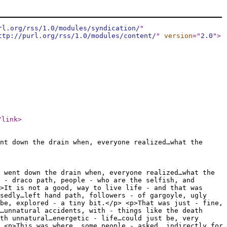
rl.org/rss/1.0/modules/syndication/
"
ttp://purl.org/rss/1.0/modules/content/
"
version
="
2.0
"
>
/link
>
nt down the drain when, everyone realized…what the
 went down the drain when, everyone realized…what the
 - draco path, people - who are the selfish, and
>It is not a good, way to live life - and that was
osedly…left hand path, followers - of gargoyle, ugly
be, explored - a tiny bit.</p> <p>That was just - fine,
…unnatural accidents, with - things like the death
th unnatural…energetic - life…could just be, very
 <p>This was where, some people - asked, indirectly for