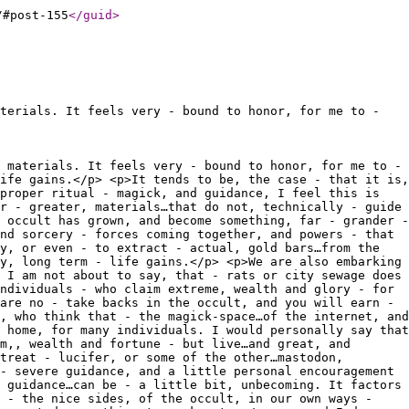
/#post-155
</guid
>
terials. It feels very - bound to honor, for me to -
 materials. It feels very - bound to honor, for me to -
ife gains.</p> <p>It tends to be, the case - that it is,
proper ritual - magick, and guidance, I feel this is
r - greater, materials…that do not, technically - guide
 occult has grown, and become something, far - grander -
nd sorcery - forces coming together, and powers - that
y, or even - to extract - actual, gold bars…from the
y, long term - life gains.</p> <p>We are also embarking
 I am not about to say, that - rats or city sewage does
ndividuals - who claim extreme, wealth and glory - for
are no - take backs in the occult, and you will earn -
, who think that - the magick-space…of the internet, and
 home, for many individuals. I would personally say that
m,, wealth and fortune - but live…and great, and
treat - lucifer, or some of the other…mastodon,
- severe guidance, and a little personal encouragement
 guidance…can be - a little bit, unbecoming. It factors
r - the nice sides, of the occult, in our own ways -