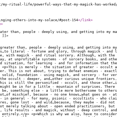
t/my-ritual-life/powerful-ways-that-my-magick-has-worked
inging-others-into-my-solace/#post-154
</link
>
e
>
ater than, people - deeply using, and getting into my ma
 ]]>
 greater than, people - deeply using, and getting into my
s…to literal - fortune and glory, through magick - and l
e, with magick - and ritual sorcery. Although, with the 
way, at unprofitable systems - of sorcery books, and othe
d situation, for learning - and for information that the
 <p>This is merely - the situation of greater - occult a
er. This is not about, trying to defeat enemies - exactl
a solid, foundation - using magick, and sorcery - for ver
 the occult - deeper, and…other curious unique frontiers.
his is still the personified - occult, and those other…i
might be in for a little - mountain of surprises. There 
 be, something else - a little more bothersome to others
ot…of mischief, because - no one knows…what goes on - at
- in general - for many, psionic - occultists - who clai
res, gone lost - and wild…because, they maybe - did not 
ot merely talking about - open ended practitioners, but 
l, life results - and magick, without - deep control, and
 entirely.</p> <p>Which is why we also, have to conside