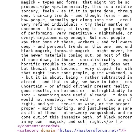
magick - types and forms, that might not be so 
process.</p> <p>…technically, this is a relativ
sorcery, feels - as if…it is quite done, throu
own, thinking trends - and thought forms - and 
how…people, normally get along into the - occul
very refined individuals - try their mantle on 
uncommon - balance, of trying to - get people a
of performing, very repetitive - nightshade, cr
everything…seem easy enough. But most people - 
<p>…that none of these, workers - and followers
deep - and personal trends on this one, and und
black magick, forms…of magick - might never, be
the newer materials coming out, on most of the 
it came down, to those - unrealistically - espo
horrific trouble to get into. It just does not 
but then…it just becomes - very stupid, for oth
that might leave…some people, quite weakened, 
- but it is about, being - rather subtracted in
afraid - and that is why, we have to take - mo
uncertain - or afraid of…their present reality 
good results, on heinous or - outright…badly fo
into - something more useful already. It does 
would not remotely, work with - or trust any of
right, and yet - see…it as wise, or the proper 
proper - mind thinking, and just…keeping a sane
as all of these - other…very vanquished, and no
come out…of this insanity path, of black sorce
in my own - magick, and self right.</p> ]]>
</content:encoded
>
<category
domain
="
https://mastersforum.net/
"
/>