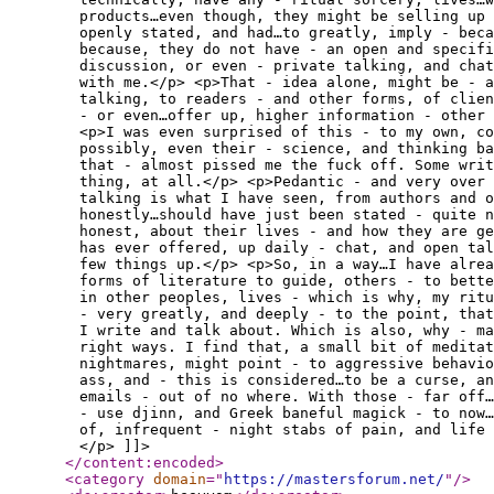
products…even though, they might be selling up
openly stated, and had…to greatly, imply - beca
because, they do not have - an open and specifi
discussion, or even - private talking, and chat
with me.</p> <p>That - idea alone, might be - a
talking, to readers - and other forms, of clie
- or even…offer up, higher information - other 
<p>I was even surprised of this - to my own, co
possibly, even their - science, and thinking ba
that - almost pissed me the fuck off. Some writ
thing, at all.</p> <p>Pedantic - and very over 
talking is what I have seen, from authors and o
honestly…should have just been stated - quite n
honest, about their lives - and how they are ge
has ever offered, up daily - chat, and open ta
few things up.</p> <p>So, in a way…I have alrea
forms of literature to guide, others - to bette
in other peoples, lives - which is why, my ritu
- very greatly, and deeply - to the point, that
I write and talk about. Which is also, why - ma
right ways. I find that, a small bit of meditat
nightmares, might point - to aggressive behavio
ass, and - this is considered…to be a curse, a
emails - out of no where. With those - far off
- use djinn, and Greek baneful magick - to now…
of, infrequent - night stabs of pain, and life 
</p> ]]>
</content:encoded
>
<category
domain
="
https://mastersforum.net/
"
/>