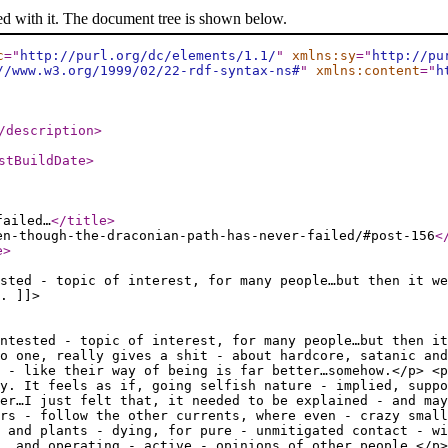
ed with it. The document tree is shown below.
c
="
http://purl.org/dc/elements/1.1/
"
xmlns:sy
="
http://pu
//www.w3.org/1999/02/22-rdf-syntax-ns#
"
xmlns:content
="
h
/description
>
stBuildDate
>
failed…
</title
>
en-though-the-draconian-path-has-never-failed/#post-156
<
e
>
sted - topic of interest, for many people…but then it we
. ]]>
ntested - topic of interest, for many people…but then it
o one, really gives a shit - about hardcore, satanic and
 - like their way of being is far better…somehow.</p> <p
y. It feels as if, going selfish nature - implied, supp
ver…I just felt that, it needed to be explained - and may
rs - follow the other currents, where even - crazy small
 and plants - dying, for pure - unmitigated contact - wi
n, and operating - active - opinions of…other people.</p>