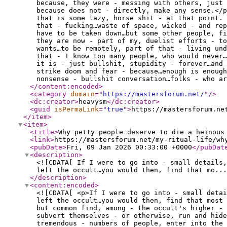
because, they were - messing with others, just 
because does not - directly, make any sense.</p
that is some lazy, horse shit - at that point.
that - fucking…waste of space, wicked - and re
have to be taken down…but some other people, f
they are now - part of my, duelist efforts - to
wants…to be remotely, part of that - living und
that - I know too many people, who would never
it is - just bullshit, stupidity - forever…and 
strike doom and fear - because…enough is enough
nonsense - bullshit conversation…folks - who ar
</content:encoded
>
<category
domain
="
https://mastersforum.net/
"
/>
<dc:creator
>
heavysm
</dc:creator
>
<guid
isPermaLink
="
true
"
>
https://mastersforum.ne
</item
>
<item
>
<title
>
Why petty people deserve to die a heinous
<link
>
https://mastersforum.net/my-ritual-life/wh
<pubDate
>
Fri, 09 Jan 2026 00:33:00 +0000
</pubDat
<description
>
<![CDATA[ If I were to go into - small details,
left the occult…you would then, find that mo...
</description
>
<content:encoded
>
<![CDATA[ <p>If I were to go into - small deta
left the occult…you would then, find that most 
but common find, among - the occult's higher -
subvert themselves - or otherwise, run and hide
tremendous - numbers of people, enter into the 