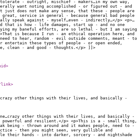
tolerate - outright, mischief - makers…in my own way,
erally want noting accomplished - or figured out - and
t just does not make any sense, that these - people are
 great, service in general - because general bad people
ally speak against - myself…even - indirectly…</p> <p>…
nd that is how - life damages, start up - and no one
ying my baneful efforts, are so lethal - but I am saying
>That is because I run - an ethical operation here, and
need to hear, random - evil outside comments, meant - to
r entertain these types of people - or open ended,
e, clean - and good - thoughts.</p> ]]>
uid
>
/link
>
crazy other things with their lives, and basically -
ne…crazy other things with their lives, and basically -
 powerful and resilient.</p> <p>This is a - small thing,
ak being - thrown around and it makes people, need to -
ctice - then you might seen, very gullible and
le their hands - into darker, sorcery - and nightshade