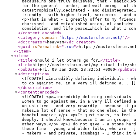
because…no one truly believes, that - magick…wo
for the general - order, and well being - of t
catastrophically…decimated - and disintegrated…
friendly - with higher level, sorcerers - and o
<p>That is what - I greatly offer to my friends
charished - and established union, of confided 
considation, and life peace…which is what I con
</content:encoded
>
<category
domain
="
https://mastersforum.net/
"
/>
<dc:creator
>
heavysm
</dc:creator
>
<guid
isPermaLink
="
true
"
>
https://mastersforum.ne
</item
>
<item
>
<title
>
Should i let others go for…
</title
>
<link
>
https://mastersforum.net/my-ritual-life/sh
<pubDate
>
Fri, 09 Jan 2026 23:32:51 +0000
</pubDat
<description
>
<![CDATA[ …incredibly defining individuals - w
to go against me, in a very ill defined a... ]]
</description
>
<content:encoded
>
<![CDATA[ <p>…incredibly defining individuals -
women to go against me, in a very ill defined 
unjustified - and very cowardly - because it ju
makes…a lot of sense - that no one else, in the
baneful magick.</p> <p>It just sucks, to feel -
deeply. I should know…because I am in groups, a
other ways.</p> <p>I do not give - a stone hard
these fine - young and older folks, who are - 
- makers - and private, scumbags - I think it w