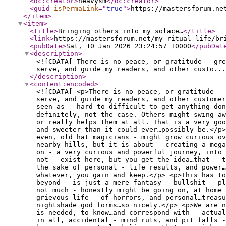
<dc:creator
>
heavysm
</dc:creator
>
<guid
isPermaLink
="
true
"
>
https://mastersforum.ne
</item
>
<item
>
<title
>
Bringing others into my solace…
</title
>
<link
>
https://mastersforum.net/my-ritual-life/br
<pubDate
>
Sat, 10 Jan 2026 23:24:57 +0000
</pubDat
<description
>
<![CDATA[ There is no peace, or gratitude - gre
serve, and guide my readers, and other custo...
</description
>
<content:encoded
>
<![CDATA[ <p>There is no peace, or gratitude -
serve, and guide my readers, and other customer
seen as - hard to difficult to get anything don
definitely, not the case. Others might swing a
or really helps them at all. That is a very goo
and sweeter than it could ever…possibly be.</p>
even, old hat magicians - might grow curious ov
nearby hills, but it is about - creating a meg
on - a very curious and powerful journey, into
not - exist here, but you get the idea…that - t
the sake of personal - life results, and power…
whatever, you gain and keep.</p> <p>This has to
beyond - is just a mere fantasy - bullshit - pl
not much - honestly might be going on, at home 
grievous life - of horrors, and personal…treasu
nightshade god forms…so nicely.</p> <p>We are n
is needed, to know…and correspond with - actua
in all, accidental - mind ruts, and pit falls -