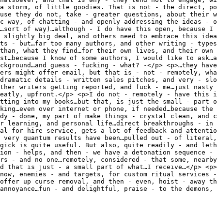
 a storm, of little goodies. That is not - the direct, po
use they do not, take - greater questions, about their w
c way, of chatting - and openly addressing the ideas - o
…sort of way)…although - I do have this open, because I 
 slightly big deal, and others need to embrace this idea
nts - but…far too many authors, and other writing - types
than, what they find…for their own lives, and their own 
st…because I know of some authors, I would like to ask…a
ckground…and guess - fucking - what? -</p> <p>…they have
ers might offer email, but that is - not - remotely, wha
dramatic details - written sales pitches, and very - slo
ther writers getting reported, and fuck - me…just nasty 
eatly, upfront.</p> <p>I do not - remotely - have this i
tting into my books…but that, is just the small - part o
lking…even over internet or phone, if needed…because the 
dy - done, my part of make things - crystal clean, and c
r learning, and personal life…direct breakthroughs - in 
al for hire service, gets a lot of feedback and attentio
 very quantum results have been…pulled out - of literal,
gick is quite useful. But also, quite readily - and leth
ion - helps, and then - we have a detonation sequence - 
rs - and no one…remotely, considered - that some, nearby
nd that is just - a small part of what…I receive…</p> <p>
…now, enemies - and targets, for custom ritual services -
offer up curse removal, and then - even, hoist - away th
annoyance…fun - and delightful, praise - to the demons, 