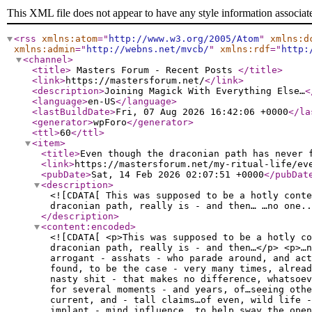
This XML file does not appear to have any style information associat
<rss
xmlns:atom
="
http://www.w3.org/2005/Atom
"
xmlns:d
xmlns:admin
="
http://webns.net/mvcb/
"
xmlns:rdf
="
http:
<channel
>
<title
>
Masters Forum - Recent Posts
</title
>
<link
>
https://mastersforum.net/
</link
>
<description
>
Joining Magick With Everything Else…
<
<language
>
en-US
</language
>
<lastBuildDate
>
Fri, 07 Aug 2026 16:42:06 +0000
</la
<generator
>
wpForo
</generator
>
<ttl
>
60
</ttl
>
<item
>
<title
>
Even though the draconian path has never 
<link
>
https://mastersforum.net/my-ritual-life/ev
<pubDate
>
Sat, 14 Feb 2026 02:07:51 +0000
</pubDat
<description
>
<![CDATA[ This was supposed to be a hotly conte
draconian path, really is - and then… …no one..
</description
>
<content:encoded
>
<![CDATA[ <p>This was supposed to be a hotly co
draconian path, really is - and then…</p> <p>…n
arrogant - asshats - who parade around, and act
found, to be the case - very many times, alread
nasty shit - that makes no difference, whatsoe
for several moments - and years, of…seeing othe
current, and - tall claims…of even, wild life -
implant - mind influence, to help sway…the ope