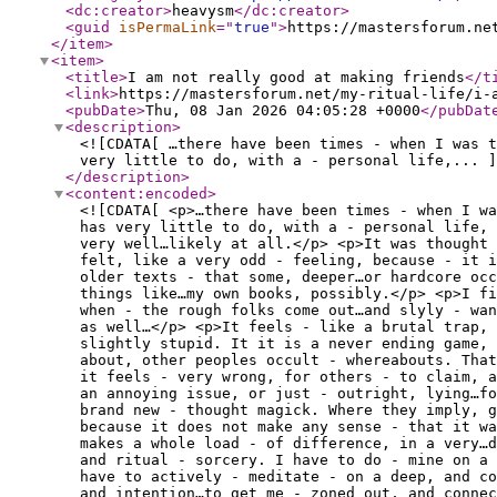
<dc:creator
>
heavysm
</dc:creator
>
<guid
isPermaLink
="
true
"
>
https://mastersforum.ne
</item
>
<item
>
<title
>
I am not really good at making friends
</t
<link
>
https://mastersforum.net/my-ritual-life/i-
<pubDate
>
Thu, 08 Jan 2026 04:05:28 +0000
</pubDat
<description
>
<![CDATA[ …there have been times - when I was t
very little to do, with a - personal life,... ]
</description
>
<content:encoded
>
<![CDATA[ <p>…there have been times - when I wa
has very little to do, with a - personal life,
very well…likely at all.</p> <p>It was thought 
felt, like a very odd - feeling, because - it i
older texts - that some, deeper…or hardcore occ
things like…my own books, possibly.</p> <p>I fi
when - the rough folks come out…and slyly - wan
as well…</p> <p>It feels - like a brutal trap, 
slightly stupid. It it is a never ending game,
about, other peoples occult - whereabouts. That
it feels - very wrong, for others - to claim, 
an annoying issue, or just - outright, lying…fo
brand new - thought magick. Where they imply, g
because it does not make any sense - that it w
makes a whole load - of difference, in a very…
and ritual - sorcery. I have to do - mine on a 
have to actively - meditate - on a deep, and co
and intention…to get me - zoned out, and conne