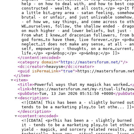
help - on how to deal with, and how to best cop
constructed - wealth, at all costs.</p> <p>It 
a little bit…grey area - satan feeling, somehow
brutal - or unfair, and just unlivable somehow.
- of how we, say things, and come across to oth
WE…ourselves, follow, the shallow ended - drago
on much higher - and lower beliefs, but just - 
From what I knew…of draconian followers, from b
god forms…to have them, live forever…</p> <p>Bu
neglect…it does not make any sense, at all - an
self, empowering - thoughts, on a more…current
life.</p> <p>&nbsp;</p> <p>&nbsp;</p> ]]>
</content:encoded
>
<category
domain
="
https://mastersforum.net/
"
/>
<dc:creator
>
heavysm
</dc:creator
>
<guid
isPermaLink
="
true
"
>
https://mastersforum.ne
</item
>
<item
>
<title
>
Powerful ways that my magick has worked…
<
<link
>
https://mastersforum.net/my-ritual-life/po
<pubDate
>
Tue, 13 Jan 2026 05:51:50 +0000
</pubDat
<description
>
<![CDATA[ This has been a - slightly burned out
tends to be a marketing ploy…to let othe... ]]>
</description
>
<content:encoded
>
<![CDATA[ <p>This has been a - slightly burned 
it - tends to be a marketing ploy…to let others
yield - magick, and sorcery related results, an
technically, have any - ritual sorcery, lives…w