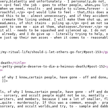
very…blatantly and unfortunately - I personally…do not, 
> <p>I feel the job - goes to other people, when…you lit
 When we need, results - and people to silene…forever - i
proachful.</p> <p>I would like to feel - that…this does a
ind this to be - almost unnecessary, and if they accident
 cremate the living undead. I will make them shut up, a
ead…mess, of shit stains - piling up.</p> <p>I am not sa
…want to see me - aim at them, whatsoever…forever.</p> <p
it all - needs to be squashed and silenced up. I do not 
 already, and I do give up - literally trying to help, o
e just up their own asses - when it comes to - reasonabl
t/my-ritual-life/should-i-let-others-go-for/#post-153
</g
 death
</title
>
y-petty-people-deserve-to-die-a-heinous-death/#post-152
<
e
>
 of why I know…certain people, have gone - off and done…
 ]]>
ils, of why I know…certain people, have gone - off and do
- sorcery, and occult people might not be so, mentally -
 writers, and members, because I see a lot of smaller, fl
…quite - murderously. If this was a common, enough - pra
sorcery, and occult worlds…and try, to - sample and dabb