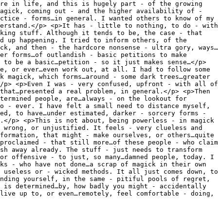
re in life, and this is hugely part - of the growing
agick, coming out - and the higher availability of -
ctice - forms…in general. I wanted others to know of my
erstand.</p> <p>It has - little to nothing, to do - with
king stuff. Although it tends to be, the case - that
d up happening. I tried to inform others, of the
ck, and then - the hardcore nonsense - ultra gory, ways…
er forms…of outlandish - basic petitions to make
 to be a basic…petition - so it just makes sense…</p>
e, or ever…even work out, at all. I had to follow some
k magick, which forms…around - some dark trees…greater
/p> <p>Even I was - very confused, upfront - with all of
that…presented a real problem, in general.</p> <p>Then
termined people, are…always - on the lookout for
o - ever. I have felt a small need to distance myself,
ed, to have…under estimated, darker - sorcery forms -
.</p> <p>This is not about, being powerless - in magick
 wrong, or unjustified. It feels - very clueless and
formation, that might - make ourselves, or others…quite
proclaimed - that still more…of these people - who claim
sh away already. The stuff - just needs to transform
or offensive - to just, so many…damned people, today. I
ks - who have not done…a scrap of magick in their own
 useless or - wicked methods. It all just comes down, to
nding yourself, in the same - pitiful pools of regret,
 is determined…by, how badly you might - accidentally
live up to, or even…remotely, feel comfortable - doing,