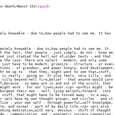
us-death/#post-152
</guid
>
ely knowable - due to…how people had to see me. It has
motely knowable - due to…how people had to see me. It
h the fact, that people - just simply, do not - know me
nd just studied the hell out of…older texts - and that
e the case. There are select - modern, and only some
 just have to be modern, grimoire - structure - or even,
tions - of grandeur, and power hungry, mind development,
ht be up to - that they, might want to see that…stuff,
 is really - going on. It also feels, very silly - and
 silly beyond hell fire…belief - that anyone would care
f…because - so many are in and out of the occult, that
might work - for our lives…ever.</p> <p>This might - be
burgeon their own - self, lying beliefs…forward - into
 stuff, that might have to be tossed away - in a way…
> <p>I have my own thought groups, and circles - and it
lize - your own self - through powerful…self knowledge,
re, and normal - part of my daily life.</p> <p>I also
nking meditation…with very, obvious - shift of thought
de - communication, and - energetic sorcery…connection.