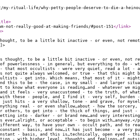
t/my-ritual-life/why-petty-people-deserve-to-die-a-heino
itle
>
am-not-really-good-at-making-friends/#post-151
</link
>
e
>
hought, to be a little bit inactive - or even, not remot
]>
s thought, to be a little bit inactive - or even, not re
 of powerlessness - in general, but everything to do - wt
- that most occultists - were very quiet, read a lot - a
s not quite always welcomed, or true - that this might b
ultists - get into. Which means, that most of it - might
nd this to be - the case, in my small - and larger situa
t to know what everyone is reading…and - whatever we mig
and it feels - very unaccustomed - to the truth, of what
 with these - people, and I find it - very self, burden -
 just hits - a very shallow, tone - and grave, for mysel
anything real - or even shallow…about - how the sorcery, 
r others, to get into - the thick of things, and just - 
etting into - darker - or brand new…and very interesting
as ever…alright, or acceptable - to begin with…anyway.</p
different way, to have your own - occult path, and to rea
constant - basis, and now…it has just become - a very pu
nstant - basis, and this is…technically, open eyed - thi
ction - with higher level, thoughts and feelings…of outsi