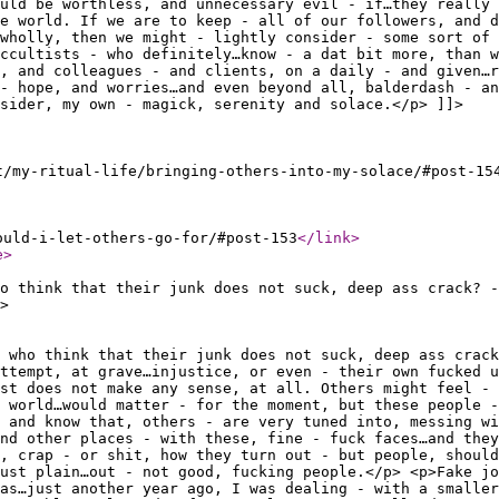
uld be worthless, and unnecessary evil - if…they really 
he world. If we are to keep - all of our followers, and d
wholly, then we might - lightly consider - some sort of 
ccultists - who definitely…know - a dat bit more, than w
, and colleagues - and clients, on a daily - and given…r
- hope, and worries…and even beyond all, balderdash - an
sider, my own - magick, serenity and solace.</p> ]]>
t/my-ritual-life/bringing-others-into-my-solace/#post-15
ould-i-let-others-go-for/#post-153
</link
>
e
>
ho think that their junk does not suck, deep ass crack? -
>
 who think that their junk does not suck, deep ass crack
attempt, at grave…injustice, or even - their own fucked u
st does not make any sense, at all. Others might feel - 
 world…would matter - for the moment, but these people -
 and know that, others - are very tuned into, messing wi
nd other places - with these, fine - fuck faces…and they
, crap - or shit, how they turn out - but people, shoul
just plain…out - not good, fucking people.</p> <p>Fake jo
as…just another year ago, I was dealing - with a smaller