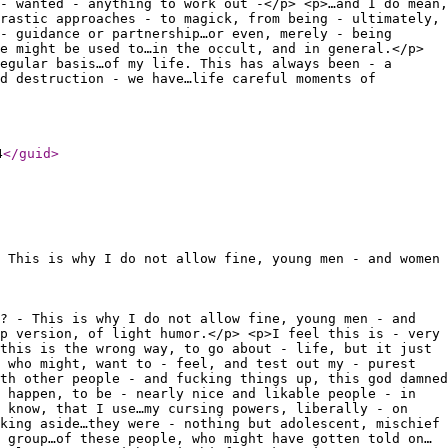
- wanted - anything to work out -</p> <p>…and I do mean,
rastic approaches - to magick, from being - ultimately,
- guidance or partnership…or even, merely - being
e might be used to…in the occult, and in general.</p>
egular basis…of my life. This has always been - a
d destruction - we have…life careful moments of
4
</guid
>
 This is why I do not allow fine, young men - and women
? - This is why I do not allow fine, young men - and
p version, of light humor.</p> <p>I feel this is - very
this is the wrong way, to go about - life, but it just
 who might, want to - feel, and test out my - purest
th other people - and fucking things up, this god damned
 happen, to be - nearly nice and likable people - in
d know, that I use…my cursing powers, liberally - on
king aside…they were - nothing but adolescent, mischief
 group…of these people, who might have gotten told on…