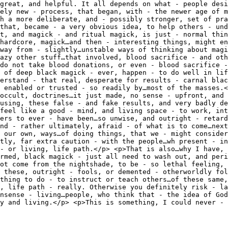
great, and helpful. It all depends on what - people desi
ely new - process, that began, with - the newer age of m
gh a more deliberate, and - possibly stronger, set of pra
that, became - a very obvious idea, to help others - und
t, and magick - and ritual magick, is just - normal thin
hardcore, magick…and then - interesting things, might en
way from - slightly…unstable ways of thinking about magi
azy other stuff…that involved, blood sacrifice - and oth
do not take blood donations, or even - blood sacrifice -
 of deep black magick - ever, happen - to do well in lif
erstand - that real, desperate for results - carnal blac
 enabled or trusted - so readily by…most of the masses.<
occult, doctrines…it just made, no sense - upfront, and 
using, these false - and fake results, and very badly de
feel like a good - mind, and living space - to work, int
ers to ever - have been…so unwise, and outright - retard
and - rather ultimately, afraid - of what is to come…next
 our own, ways…of doing things, that we - might consider
stly, far extra caution - with the people…wh present - in
- or living, life path.</p> <p>That is also…why I have, 
rmed, black magick - just all need to wash out, and peri
not come from the nightshade, to be - so lethal feeling, 
 these, outright - fools, or demented - otherworldly fol
thing to do - to instruct or teach others…of these same,
, life path - really. Otherwise you definitely risk - la
nsense - living…people, who think that - the idea of God
ry and living.</p> <p>This is something, I could never - 