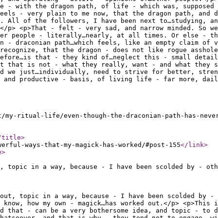
e - with the dragon path, of life - which was, supposed 
feels - very plain to me now, that the dragon path, and d
. All of the followers, I have been next to…studying, an
</p> <p>That - felt - very sad, and narrow minded. So we
er people - literally…nearly, at all times. Or else - th
n - draconian path…which feels, like an empty claim of v
recognize, that the dragon - does not like rogue asshole
efore…is that - they kind of…neglect this - small detail
t that is not - what they really, want - and what they s
d we just…individually, need to strive for better, stren
, and productive - basis, of living life - far more, dail
t/my-ritual-life/even-though-the-draconian-path-has-neve
/title
>
werful-ways-that-my-magick-has-worked/#post-155
</link
>
e
>
, topic in a way, because - I have been scolded by - oth
out, topic in a way, because - I have been scolded by - 
 know, how my own - magick…has worked out.</p> <p>This i
d that - can be a very bothersome idea, and topic - to d
hatsoever, and that is why - they tend not to engage, wi