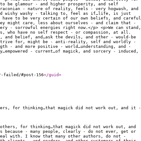
to be glamour - and higher prosperity, and self
raconian - nature of reality, feels - very hogwash, and
d wishy washy - talking to, feel as if…life, is just
 have to be very certain of our own beliefs, and careful
ey might care, less about ourselves - and claim that -
ery - sorrowful energies right now.</p> <p>We can stand,
s, who have no self respect - or compassion, at all.
, and belief, and…ask the devils, and other - would-be
trive for, might be - anti-reality, self and worldly -
gth - and more positive - world…understanding, and -
y…empowered - current…of magick, and sorcery - induced,
r-failed/#post-156
</guid
>
ers, for thinking…that magick did not work out, and it -
others, for thinking…that magick did not work out, and
s because - many people, clearly - do not ever, get or
eal with. I know that many other authors, do not -
th clients - and readers, and other customers of their