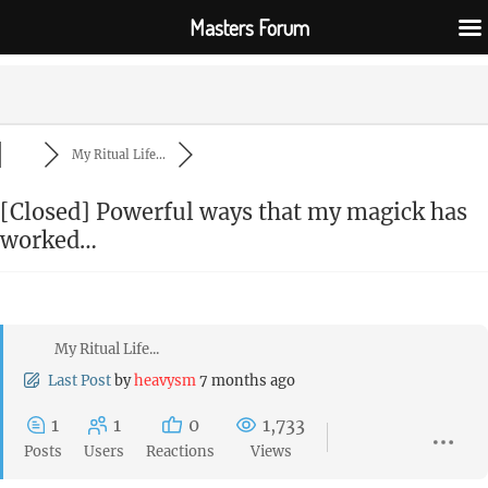
Masters Forum
My Ritual Life...
[Closed]
Powerful ways that my magick has
worked…
My Ritual Life...
Last Post
by
heavysm
7 months ago
1
1
0
1,733
Posts
Users
Reactions
Views