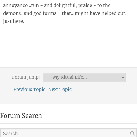
annoyance…fun - and delightful, praise - to the
demons, and god forms - that…might have helped out,
just here.
Forum Jump:
Previous Topic
Next Topic
Forum Search