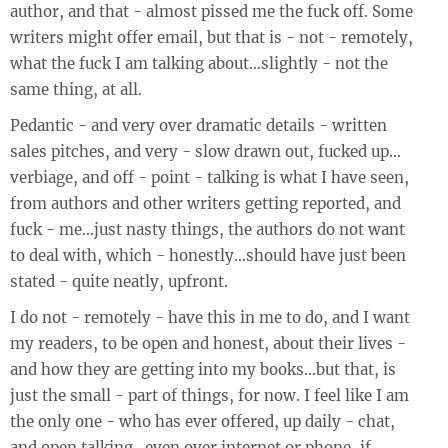
author, and that - almost pissed me the fuck off. Some
writers might offer email, but that is - not - remotely,
what the fuck I am talking about…slightly - not the
same thing, at all.
Pedantic - and very over dramatic details - written
sales pitches, and very - slow drawn out, fucked up…
verbiage, and off - point - talking is what I have seen,
from authors and other writers getting reported, and
fuck - me…just nasty things, the authors do not want
to deal with, which - honestly…should have just been
stated - quite neatly, upfront.
I do not - remotely - have this in me to do, and I want
my readers, to be open and honest, about their lives -
and how they are getting into my books…but that, is
just the small - part of things, for now. I feel like I am
the only one - who has ever offered, up daily - chat,
and open talking…even over internet or phone, if