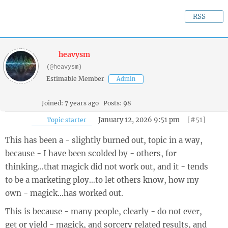
RSS
heavysm
(@heavysm)
Estimable Member
Admin
Joined: 7 years ago
Posts: 98
January 12, 2026 9:51 pm
[#51]
Topic starter
This has been a - slightly burned out, topic in a way,
because - I have been scolded by - others, for
thinking…that magick did not work out, and it - tends
to be a marketing ploy…to let others know, how my
own - magick…has worked out.
This is because - many people, clearly - do not ever,
get or yield - magick, and sorcery related results, and