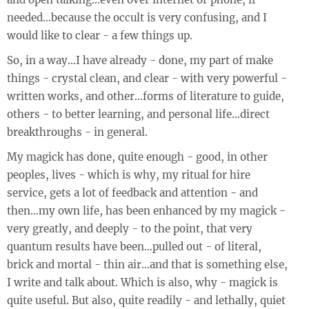
needed…because the occult is very confusing, and I
would like to clear - a few things up.
So, in a way…I have already - done, my part of make
things - crystal clean, and clear - with very powerful -
written works, and other…forms of literature to guide,
others - to better learning, and personal life…direct
breakthroughs - in general.
My magick has done, quite enough - good, in other
peoples, lives - which is why, my ritual for hire
service, gets a lot of feedback and attention - and
then…my own life, has been enhanced by my magick -
very greatly, and deeply - to the point, that very
quantum results have been…pulled out - of literal,
brick and mortal - thin air…and that is something else,
I write and talk about. Which is also, why - magick is
quite useful. But also, quite readily - and lethally, quiet