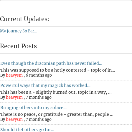
Current Updates:
My Journey So Far…
Recent Posts
Even though the draconian path has never failed…
This was supposed to be a hotly contested - topic of in...
By
heavysm
,
6 months ago
Powerful ways that my magick has worked…
This has been a - slightly burned out, topic in a way, ...
By
heavysm
,
7 months ago
Bringing others into my solace…
There is no peace, or gratitude - greater than, people ...
By
heavysm
,
7 months ago
Should i let others go for…