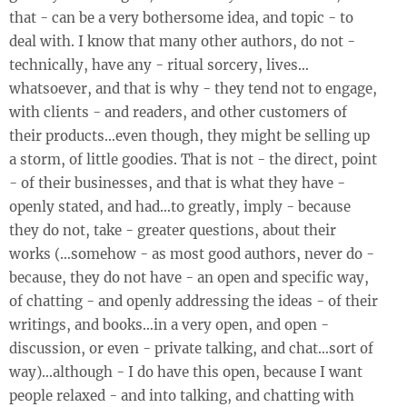
that - can be a very bothersome idea, and topic - to
deal with. I know that many other authors, do not -
technically, have any - ritual sorcery, lives…
whatsoever, and that is why - they tend not to engage,
with clients - and readers, and other customers of
their products…even though, they might be selling up
a storm, of little goodies. That is not - the direct, point
- of their businesses, and that is what they have -
openly stated, and had…to greatly, imply - because
they do not, take - greater questions, about their
works (…somehow - as most good authors, never do -
because, they do not have - an open and specific way,
of chatting - and openly addressing the ideas - of their
writings, and books…in a very open, and open -
discussion, or even - private talking, and chat…sort of
way)…although - I do have this open, because I want
people relaxed - and into talking, and chatting with