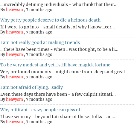
…incredibly defining individuals - who think that their...
By
heavysm
,
7 months ago
Why petty people deserve to die a heinous death
If I were to go into - small details, of why I know…cer...
By
heavysm
,
7 months ago
I am not really good at making friends
…there have been times - when I was thought, to be a li...
By
heavysm
,
7 months ago
To be very modest and yet...still have magick fortune
Very profound moments - might come from, deep and great...
By
heavysm
,
7 months ago
I am not afraid of lying...sadly
Even these days there have been - a few culprit situati...
By
heavysm
,
7 months ago
Why militant...crazy people can piss off
I have seen my - beyond fair share of these, folks - an...
By
heavysm
,
7 months ago