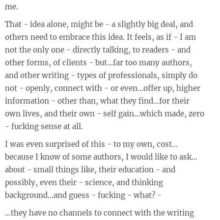
me.
That - idea alone, might be - a slightly big deal, and
others need to embrace this idea. It feels, as if - I am
not the only one - directly talking, to readers - and
other forms, of clients - but…far too many authors,
and other writing - types of professionals, simply do
not - openly, connect with - or even…offer up, higher
information - other than, what they find…for their
own lives, and their own - self gain…which made, zero
- fucking sense at all.
I was even surprised of this - to my own, cost…
because I know of some authors, I would like to ask…
about - small things like, their education - and
possibly, even their - science, and thinking
background…and guess - fucking - what? -
…they have no channels to connect with the writing