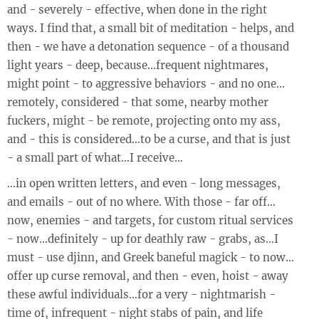
and - severely - effective, when done in the right
ways. I find that, a small bit of meditation - helps, and
then - we have a detonation sequence - of a thousand
light years - deep, because…frequent nightmares,
might point - to aggressive behaviors - and no one…
remotely, considered - that some, nearby mother
fuckers, might - be remote, projecting onto my ass,
and - this is considered…to be a curse, and that is just
- a small part of what…I receive…
…in open written letters, and even - long messages,
and emails - out of no where. With those - far off…
now, enemies - and targets, for custom ritual services
- now…definitely - up for deathly raw - grabs, as…I
must - use djinn, and Greek baneful magick - to now…
offer up curse removal, and then - even, hoist - away
these awful individuals…for a very - nightmarish -
time of, infrequent - night stabs of pain, and life