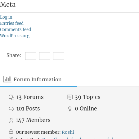
Meta
Log in
Entries feed
Comments feed
WordPress.org
Share:
Forum Information
13
Forums
39
Topics
101
Posts
0
Online
147
Members
Our newest member:
Roshi