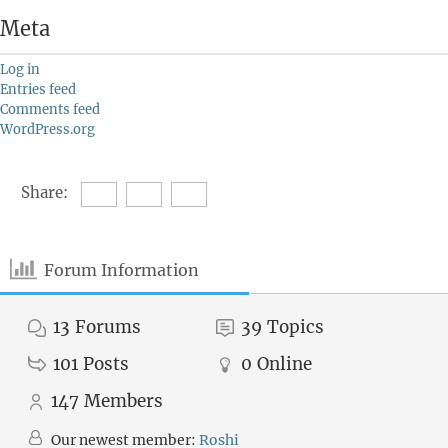
Meta
Log in
Entries feed
Comments feed
WordPress.org
Share:
Forum Information
13
Forums
39
Topics
101
Posts
0
Online
147
Members
Our newest member:
Roshi