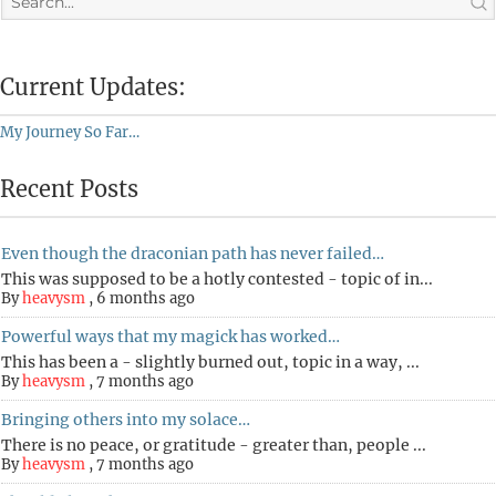
Current Updates:
My Journey So Far…
Recent Posts
Even though the draconian path has never failed…
This was supposed to be a hotly contested - topic of in...
By
heavysm
,
6 months ago
Powerful ways that my magick has worked…
This has been a - slightly burned out, topic in a way, ...
By
heavysm
,
7 months ago
Bringing others into my solace…
There is no peace, or gratitude - greater than, people ...
By
heavysm
,
7 months ago