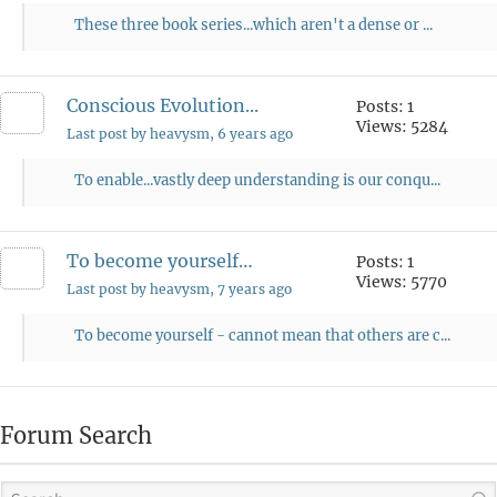
These three book series...which aren't a dense or ...
Conscious Evolution...
Posts: 1
Views: 5284
Last post by heavysm
, 6 years ago
To enable...vastly deep understanding is our conqu...
To become yourself…
Posts: 1
Views: 5770
Last post by heavysm
, 7 years ago
To become yourself - cannot mean that others are c...
Forum Search