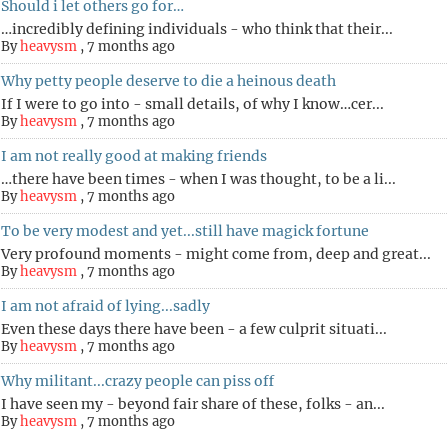
Should i let others go for…
…incredibly defining individuals - who think that their...
By
heavysm
,
7 months ago
Why petty people deserve to die a heinous death
If I were to go into - small details, of why I know…cer...
By
heavysm
,
7 months ago
I am not really good at making friends
…there have been times - when I was thought, to be a li...
By
heavysm
,
7 months ago
To be very modest and yet...still have magick fortune
Very profound moments - might come from, deep and great...
By
heavysm
,
7 months ago
I am not afraid of lying...sadly
Even these days there have been - a few culprit situati...
By
heavysm
,
7 months ago
Why militant...crazy people can piss off
I have seen my - beyond fair share of these, folks - an...
By
heavysm
,
7 months ago