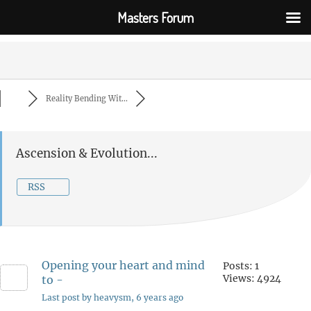
Masters Forum
Reality Bending Wit...
Ascension & Evolution...
RSS
Opening your heart and mind
Posts: 1
Views: 4924
to -
Last post by heavysm
, 6 years ago