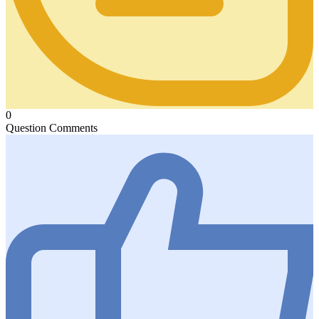
0
Question Comments