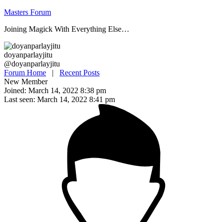
Skip
Masters Forum
to
Joining Magick With Everything Else…
content
doyanparlayjitu
@doyanparlayjitu
Forum Home
|
Recent Posts
New Member
Joined: March 14, 2022 8:38 pm
Last seen: March 14, 2022 8:41 pm