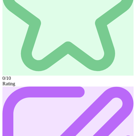
0/10
Rating