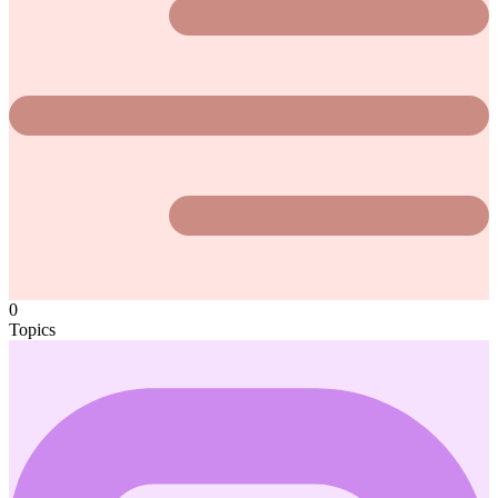
0
Topics