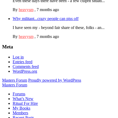
Even these days there have been - a few culprit situati...
By
heavysm
,
7 months ago
Why militant...crazy people can piss off
I have seen my - beyond fair share of these, folks - an...
By
heavysm
,
7 months ago
Meta
Log in
Entries feed
Comments feed
WordPress.org
Masters Forum
Proudly powered by WordPress
Masters Forum
Forums
What’s New
Ritual For Hire
My Books
Members
Recent Posts