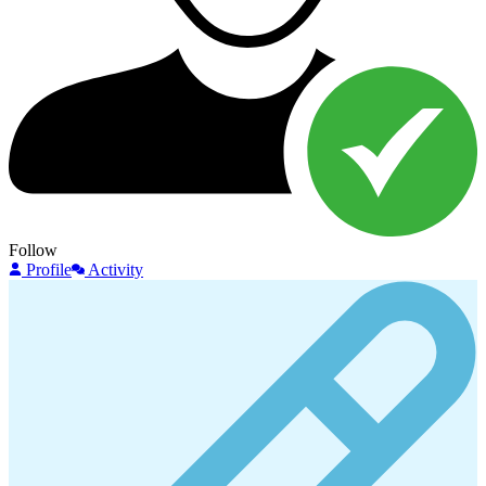
Follow
Profile
Activity