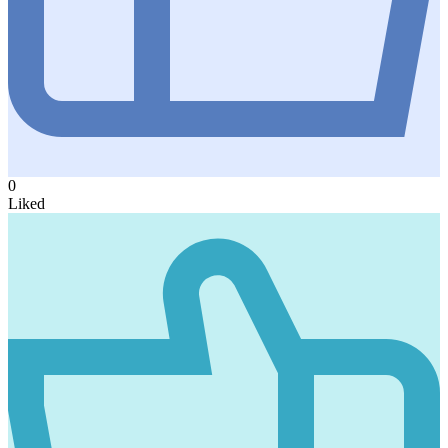
0
Liked