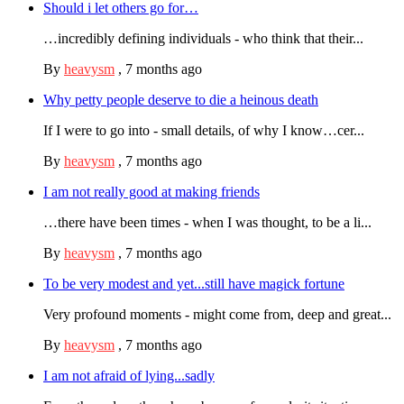
Should i let others go for…
…incredibly defining individuals - who think that their...
By
heavysm
,
7 months ago
Why petty people deserve to die a heinous death
If I were to go into - small details, of why I know…cer...
By
heavysm
,
7 months ago
I am not really good at making friends
…there have been times - when I was thought, to be a li...
By
heavysm
,
7 months ago
To be very modest and yet...still have magick fortune
Very profound moments - might come from, deep and great...
By
heavysm
,
7 months ago
I am not afraid of lying...sadly