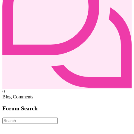
0
Blog Comments
Forum Search