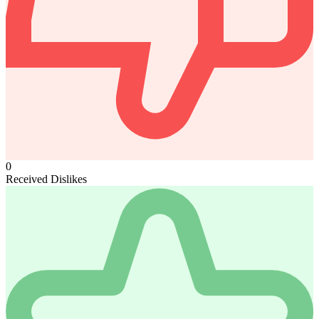
0
Received Dislikes