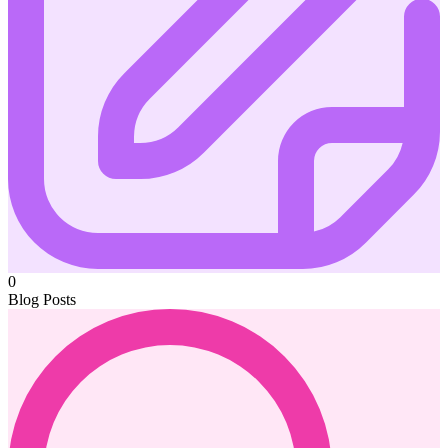
0
Blog Posts