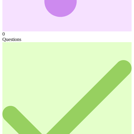
0
Questions