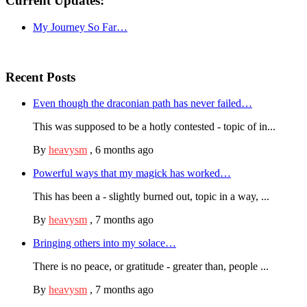
Current Updates:
My Journey So Far…
Recent Posts
Even though the draconian path has never failed…
This was supposed to be a hotly contested - topic of in...
By
heavysm
,
6 months ago
Powerful ways that my magick has worked…
This has been a - slightly burned out, topic in a way, ...
By
heavysm
,
7 months ago
Bringing others into my solace…
There is no peace, or gratitude - greater than, people ...
By
heavysm
,
7 months ago