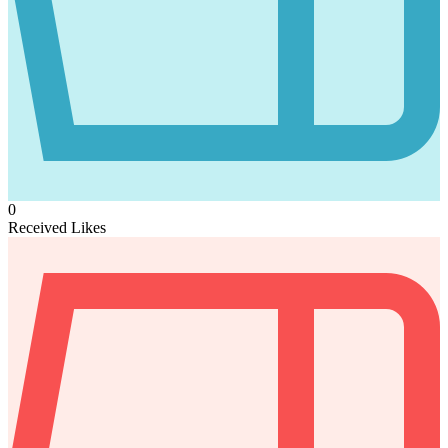
0
Received Likes