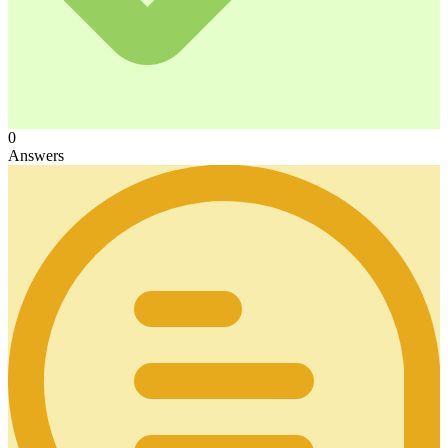
0
Answers