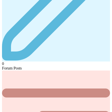
0
Forum Posts