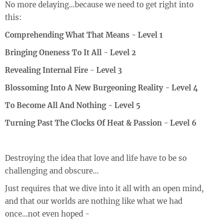
No more delaying...because we need to get right into
this:
Comprehending What That Means - Level 1
Bringing Oneness To It All - Level 2
Revealing Internal Fire - Level 3
Blossoming Into A New Burgeoning Reality - Level 4
To Become All And Nothing - Level 5
Turning Past The Clocks Of Heat & Passion - Level 6
Destroying the idea that love and life have to be so
challenging and obscure...
Just requires that we dive into it all with an open mind,
and that our worlds are nothing like what we had
once...not even hoped -