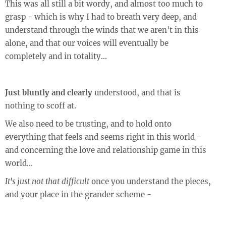
This was all still a bit wordy, and almost too much to
grasp - which is why I had to breath very deep, and
understand through the winds that we aren't in this
alone, and that our voices will eventually be
completely and in totality...
Just bluntly and clearly
understood, and that is
nothing to scoff at.
We also need to be trusting, and to hold onto
everything that feels and seems right in this world -
and concerning the love and relationship game in this
world...
It's just not that difficult
once you understand the pieces,
and your place in the grander scheme -