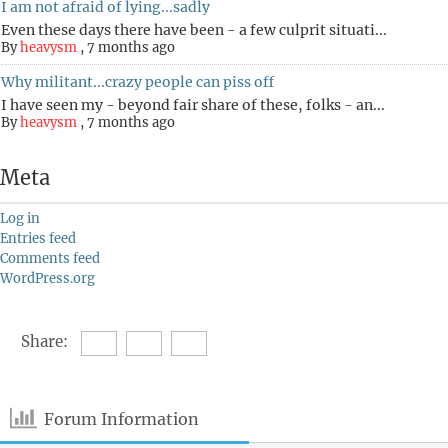
I am not afraid of lying...sadly
Even these days there have been - a few culprit situati...
By
heavysm
,
7 months ago
Why militant...crazy people can piss off
I have seen my - beyond fair share of these, folks - an...
By
heavysm
,
7 months ago
Meta
Log in
Entries feed
Comments feed
WordPress.org
Share:
Forum Information