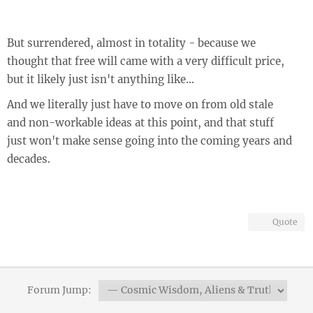
But surrendered, almost in totality - because we
thought that free will came with a very difficult price,
but it likely just isn't anything like...
And we literally just have to move on from old stale
and non-workable ideas at this point, and that stuff
just won't make sense going into the coming years and
decades.
Quote
Forum Jump: