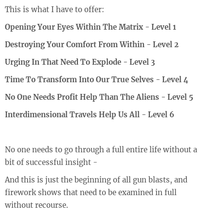
This is what I have to offer:
Opening Your Eyes Within The Matrix - Level 1
Destroying Your Comfort From Within - Level 2
Urging In That Need To Explode - Level 3
Time To Transform Into Our True Selves - Level 4
No One Needs Profit Help Than The Aliens - Level 5
Interdimensional Travels Help Us All - Level 6
No one needs to go through a full entire life without a
bit of successful insight -
And this is just the beginning of all gun blasts, and
firework shows that need to be examined in full
without recourse.