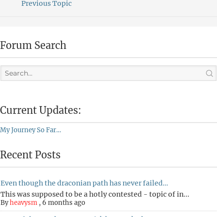
Previous Topic
Forum Search
Current Updates:
My Journey So Far…
Recent Posts
Even though the draconian path has never failed…
This was supposed to be a hotly contested - topic of in...
By
heavysm
,
6 months ago