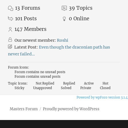
13
Forums
39
Topics
101
Posts
0
Online
147
Members
Our newest member:
Roshi
Latest Post:
Even though the draconian path has
never failed…
Forum Icons:
Forum contains no unread posts
Forum contains unread posts
Topic Icons:
Not Replied
Replied
Active
Hot
Sticky
Unapproved
Solved
Private
Closed
Powered by wpForo version 3.1.4
Masters Forum
Proudly powered by WordPress