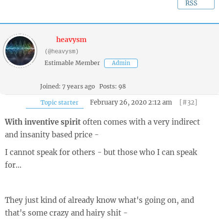
RSS
heavysm
(@heavysm)
Estimable Member
Admin
Joined: 7 years ago
Posts: 98
February 26, 2020 2:12 am
[#32]
Topic starter
With inventive spirit
often comes with a very indirect
and insanity based price -
I cannot speak for others - but those who I can speak
for...
They just kind of already know what's going on, and
that's some crazy and hairy shit -