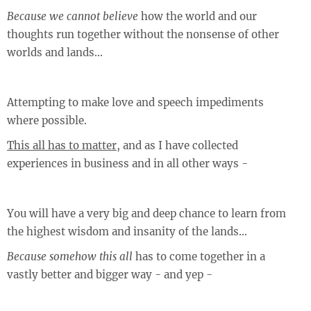
Because we cannot believe
how the world and our
thoughts run together without the nonsense of other
worlds and lands...
Attempting to make love and speech impediments
where possible.
This all has to matter
, and as I have collected
experiences in business and in all other ways -
You will have a very big and deep chance to learn from
the highest wisdom and insanity of the lands...
Because somehow this all
has to come together in a
vastly better and bigger way - and yep -