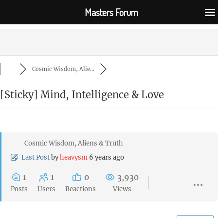
Masters Forum
Cosmic Wisdom, Alie...
[Sticky]
Mind, Intelligence & Love
Cosmic Wisdom, Aliens & Truth
Last Post
by
heavysm
6 years ago
1
1
0
3,930
Posts
Users
Reactions
Views