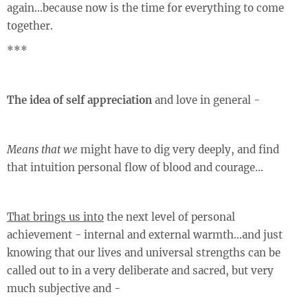
again...because now is the time for everything to come
together.
***
The idea of self appreciation
and love in general -
Means that we
might have to dig very deeply, and find
that intuition personal flow of blood and courage...
That brings us into
the next level of personal
achievement - internal and external warmth...and just
knowing that our lives and universal strengths can be
called out to in a very deliberate and sacred, but very
much subjective and -