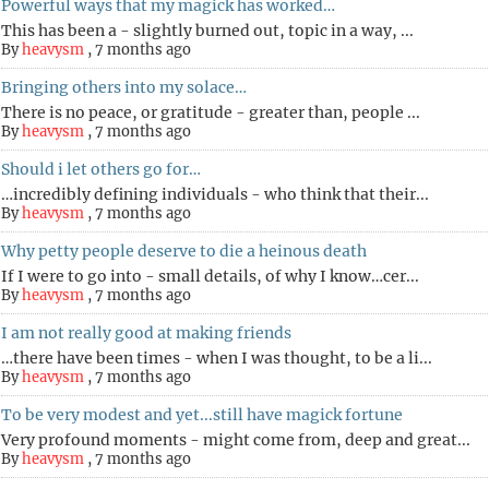
Powerful ways that my magick has worked…
This has been a - slightly burned out, topic in a way, ...
By
heavysm
,
7 months ago
Bringing others into my solace…
There is no peace, or gratitude - greater than, people ...
By
heavysm
,
7 months ago
Should i let others go for…
…incredibly defining individuals - who think that their...
By
heavysm
,
7 months ago
Why petty people deserve to die a heinous death
If I were to go into - small details, of why I know…cer...
By
heavysm
,
7 months ago
I am not really good at making friends
…there have been times - when I was thought, to be a li...
By
heavysm
,
7 months ago
To be very modest and yet...still have magick fortune
Very profound moments - might come from, deep and great...
By
heavysm
,
7 months ago