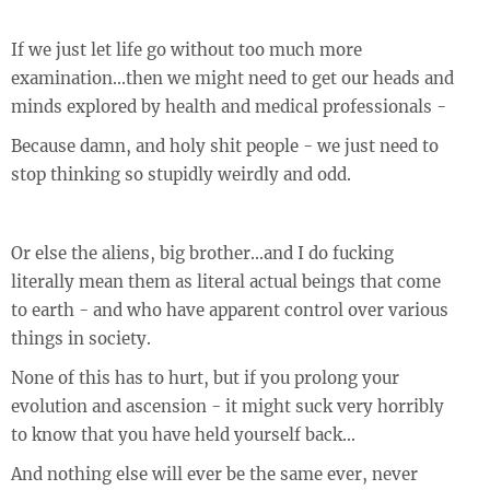
If we just let life go without too much more
examination...then we might need to get our heads and
minds explored by health and medical professionals -
Because damn, and holy shit people - we just need to
stop thinking so stupidly weirdly and odd.
Or else the aliens, big brother...and I do fucking
literally mean them as literal actual beings that come
to earth - and who have apparent control over various
things in society.
None of this has to hurt, but if you prolong your
evolution and ascension - it might suck very horribly
to know that you have held yourself back...
And nothing else will ever be the same ever, never