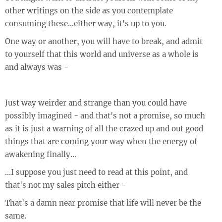
other writings on the side as you contemplate
consuming these...either way, it's up to you.
One way or another, you will have to break, and admit
to yourself that this world and universe as a whole is
and always was -
Just way weirder and strange than you could have
possibly imagined - and that's not a promise, so much
as it is just a warning of all the crazed up and out good
things that are coming your way when the energy of
awakening finally...
...I suppose you just need to read at this point, and
that's not my sales pitch either -
That's a damn near promise that life will never be the
same.