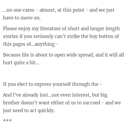
...no one cares - almost, at this point - and we just
have to move on.
Please enjoy my literature of short and longer length
stories if you seriously can't strike the buy button of
this pages of...anything -
Because life is about to open wide spread, and it will all
hurt quite a bit...
If you elect to express yourself through the -
And I've already lost...not even interest, but big
brother doesn't want either of us to succeed - and we
just need to act quickly.
***