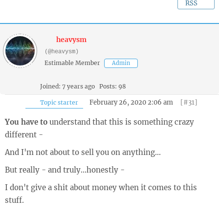
RSS
heavysm
(@heavysm)
Estimable Member
Admin
Joined: 7 years ago
Posts: 98
February 26, 2020 2:06 am
[#31]
Topic starter
You have to
understand that this is something crazy
different -
And I'm not about to sell you on anything...
But really - and truly...honestly -
I don't give a shit about money when it comes to this
stuff.