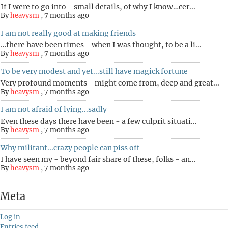
If I were to go into - small details, of why I know…cer...
By
heavysm
,
7 months ago
I am not really good at making friends
…there have been times - when I was thought, to be a li...
By
heavysm
,
7 months ago
To be very modest and yet...still have magick fortune
Very profound moments - might come from, deep and great...
By
heavysm
,
7 months ago
I am not afraid of lying...sadly
Even these days there have been - a few culprit situati...
By
heavysm
,
7 months ago
Why militant...crazy people can piss off
I have seen my - beyond fair share of these, folks - an...
By
heavysm
,
7 months ago
Meta
Log in
Entries feed