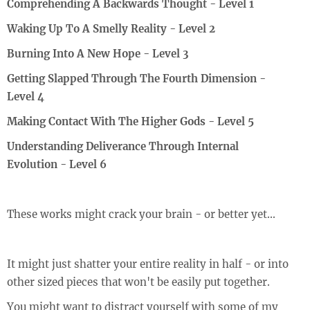
Comprehending A Backwards Thought - Level 1
Waking Up To A Smelly Reality - Level 2
Burning Into A New Hope - Level 3
Getting Slapped Through The Fourth Dimension -
Level 4
Making Contact With The Higher Gods - Level 5
Understanding Deliverance Through Internal
Evolution - Level 6
These works might crack your brain - or better yet...
It might just shatter your entire reality in half - or into
other sized pieces that won't be easily put together.
You might want to distract yourself with some of my