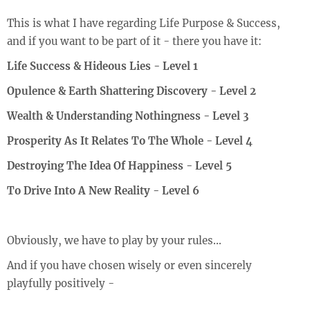
This is what I have regarding
Life Purpose & Success
,
and if you want to be part of it - there you have it:
Life Success & Hideous Lies - Level 1
Opulence & Earth Shattering Discovery - Level 2
Wealth & Understanding Nothingness - Level 3
Prosperity As It Relates To The Whole - Level 4
Destroying The Idea Of Happiness - Level 5
To Drive Into A New Reality - Level 6
Obviously, we have to play by your rules...
And if you have chosen wisely or even sincerely
playfully positively -