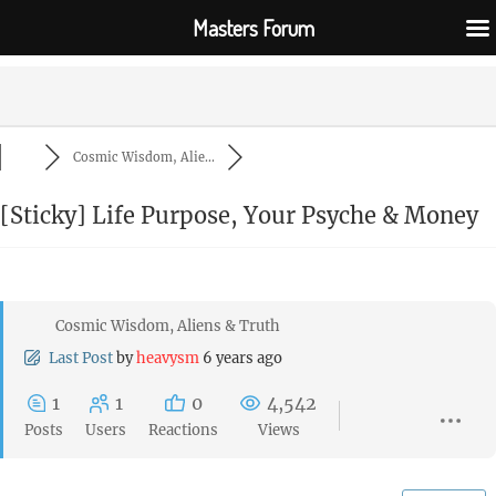
Masters Forum
Cosmic Wisdom, Alie...
[Sticky]
Life Purpose, Your Psyche & Money
Cosmic Wisdom, Aliens & Truth
Last Post
by
heavysm
6 years ago
1
1
0
4,542
Posts
Users
Reactions
Views