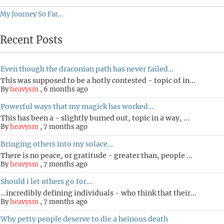
My Journey So Far…
Recent Posts
Even though the draconian path has never failed…
This was supposed to be a hotly contested - topic of in...
By
heavysm
,
6 months ago
Powerful ways that my magick has worked…
This has been a - slightly burned out, topic in a way, ...
By
heavysm
,
7 months ago
Bringing others into my solace…
There is no peace, or gratitude - greater than, people ...
By
heavysm
,
7 months ago
Should i let others go for…
…incredibly defining individuals - who think that their...
By
heavysm
,
7 months ago
Why petty people deserve to die a heinous death