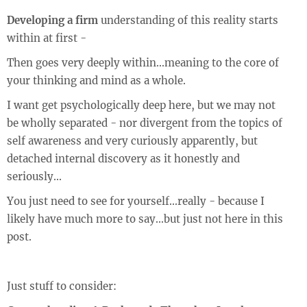
Developing a firm
understanding of this reality starts
within at first -
Then goes very deeply within...meaning to the core of
your thinking and mind as a whole.
I want get psychologically deep here, but we may not
be wholly separated - nor divergent from the topics of
self awareness and very curiously apparently, but
detached internal discovery as it honestly and
seriously...
You just need to see for yourself...really - because I
likely have much more to say...but just not here in this
post.
Just stuff to consider: