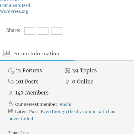
Comments feed
WordPress.org
Share:
Forum Information
13
Forums
39
Topics
101
Posts
0
Online
147
Members
Our newest member:
Roshi
Latest Post:
Even though the draconian path has
never failed…
Forum Icons: