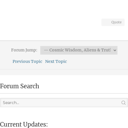
Quote
Forum Jump:
Previous Topic
Next Topic
Forum Search
Current Updates: