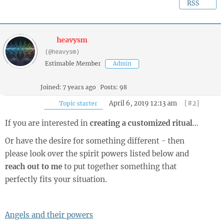
RSS
heavysm
(@heavysm)
Estimable Member
Admin
Joined: 7 years ago
Posts: 98
April 6, 2019 12:13 am
[#2]
Topic starter
If you are interested in
creating a customized ritual
...
Or have the desire for something different - then
please look over the spirit powers listed below and
reach out to me
to put together something that
perfectly fits your situation.
Angels and their powers