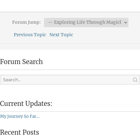
Forum Jump:
Previous Topic
Next Topic
Forum Search
Current Updates:
My Journey So Far…
Recent Posts