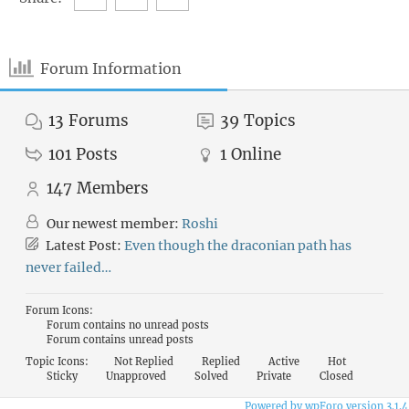
Forum Information
13
Forums
39
Topics
101
Posts
1
Online
147
Members
Our newest member:
Roshi
Latest Post:
Even though the draconian path has
never failed…
Forum Icons:
Forum contains no unread posts
Forum contains unread posts
Topic Icons:
Not Replied
Replied
Active
Hot
Sticky
Unapproved
Solved
Private
Closed
Powered by wpForo version 3.1.4