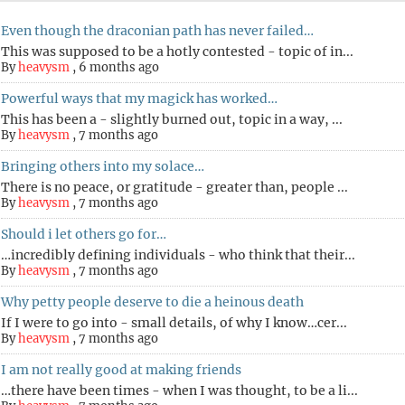
Even though the draconian path has never failed…
This was supposed to be a hotly contested - topic of in...
By
heavysm
,
6 months ago
Powerful ways that my magick has worked…
This has been a - slightly burned out, topic in a way, ...
By
heavysm
,
7 months ago
Bringing others into my solace…
There is no peace, or gratitude - greater than, people ...
By
heavysm
,
7 months ago
Should i let others go for…
…incredibly defining individuals - who think that their...
By
heavysm
,
7 months ago
Why petty people deserve to die a heinous death
If I were to go into - small details, of why I know…cer...
By
heavysm
,
7 months ago
I am not really good at making friends
…there have been times - when I was thought, to be a li...