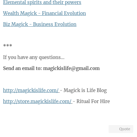
Elemental spirits and their powers
Wealth Magick - Financial Evolution
Biz Magick - Business Evolution
***
If you have any questions…
Send an email to: magickislife@gmail.com
http://magickislife.com/
- Magick is Life Blog
http://store.magickislife.com/
- Ritual For Hire
Quote