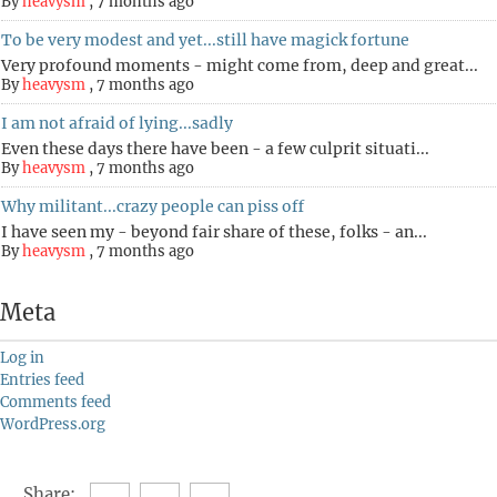
By
heavysm
,
7 months ago
To be very modest and yet...still have magick fortune
Very profound moments - might come from, deep and great...
By
heavysm
,
7 months ago
I am not afraid of lying...sadly
Even these days there have been - a few culprit situati...
By
heavysm
,
7 months ago
Why militant...crazy people can piss off
I have seen my - beyond fair share of these, folks - an...
By
heavysm
,
7 months ago
Meta
Log in
Entries feed
Comments feed
WordPress.org
Share: