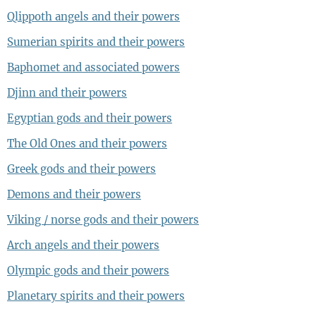
Qlippoth angels and their powers
Sumerian spirits and their powers
Baphomet and associated powers
Djinn and their powers
Egyptian gods and their powers
The Old Ones and their powers
Greek gods and their powers
Demons and their powers
Viking / norse gods and their powers
Arch angels and their powers
Olympic gods and their powers
Planetary spirits and their powers