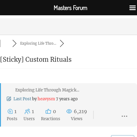
Masters Forum
Exploring Life Thro...
[Sticky]
Custom Rituals
Exploring Life Through Magick...
Last Post
by
heavysm
7 years ago
1
1
0
6,219
Posts
Users
Reactions
Views